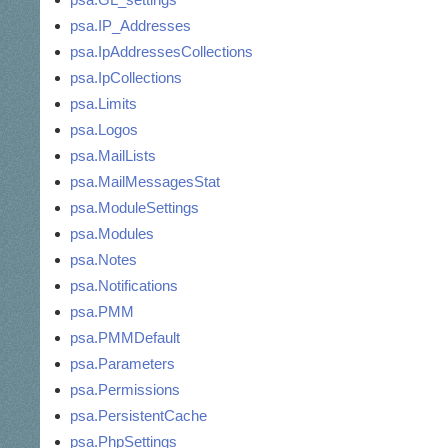
psa.IP_Addresses
psa.IpAddressesCollections
psa.IpCollections
psa.Limits
psa.Logos
psa.MailLists
psa.MailMessagesStat
psa.ModuleSettings
psa.Modules
psa.Notes
psa.Notifications
psa.PMM
psa.PMMDefault
psa.Parameters
psa.Permissions
psa.PersistentCache
psa.PhpSettings