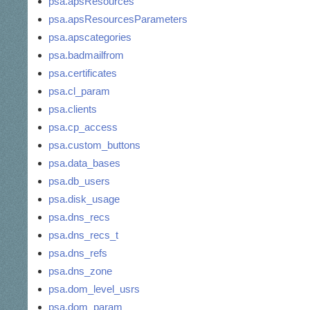
psa.apsResources
psa.apsResourcesParameters
psa.apscategories
psa.badmailfrom
psa.certificates
psa.cl_param
psa.clients
psa.cp_access
psa.custom_buttons
psa.data_bases
psa.db_users
psa.disk_usage
psa.dns_recs
psa.dns_recs_t
psa.dns_refs
psa.dns_zone
psa.dom_level_usrs
psa.dom_param