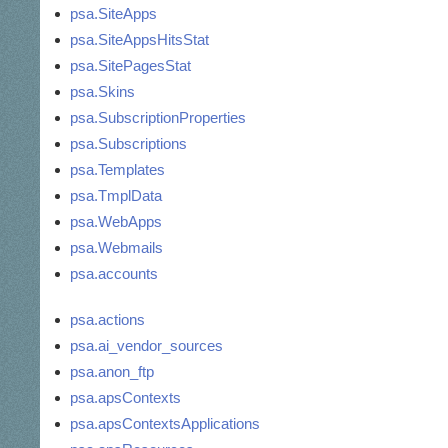
psa.SiteApps
psa.SiteAppsHitsStat
psa.SitePagesStat
psa.Skins
psa.SubscriptionProperties
psa.Subscriptions
psa.Templates
psa.TmplData
psa.WebApps
psa.Webmails
psa.accounts
psa.actions
psa.ai_vendor_sources
psa.anon_ftp
psa.apsContexts
psa.apsContextsApplications