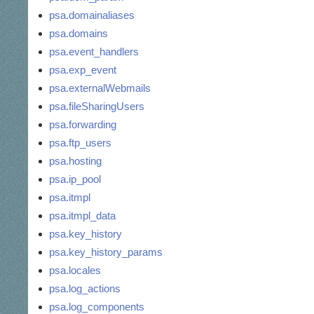
psa.domainaliases
psa.domains
psa.event_handlers
psa.exp_event
psa.externalWebmails
psa.fileSharingUsers
psa.forwarding
psa.ftp_users
psa.hosting
psa.ip_pool
psa.itmpl
psa.itmpl_data
psa.key_history
psa.key_history_params
psa.locales
psa.log_actions
psa.log_components