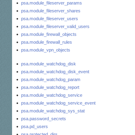
psa.module_fileserver_params
psa.module_fileserver_shares
psa.module_fileserver_users
psa.module_fileserver_valid_users
psa.module_firewall_objects
psa.module_firewall_rules
psa.module_vpn_objects
psa.module_watchdog_disk
psa.module_watchdog_disk_event
psa.module_watchdog_param
psa.module_watchdog_report
psa.module_watchdog_service
psa.module_watchdog_service_event
psa.module_watchdog_sys_stat
psa.password_secrets
psa.pd_users
psa.protected_dirs