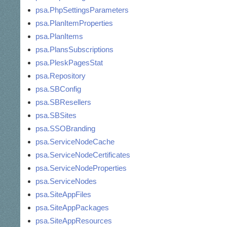
psa.PhpSettingsParameters
psa.PlanItemProperties
psa.PlanItems
psa.PlansSubscriptions
psa.PleskPagesStat
psa.Repository
psa.SBConfig
psa.SBResellers
psa.SBSites
psa.SSOBranding
psa.ServiceNodeCache
psa.ServiceNodeCertificates
psa.ServiceNodeProperties
psa.ServiceNodes
psa.SiteAppFiles
psa.SiteAppPackages
psa.SiteAppResources