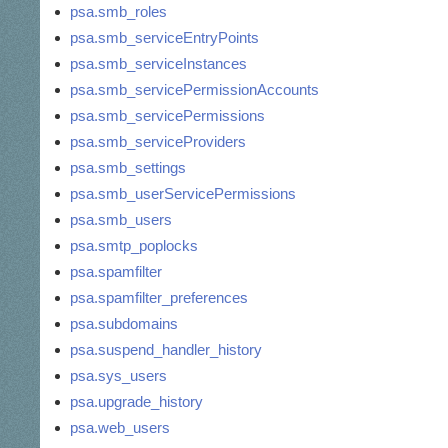
psa.smb_roles
psa.smb_serviceEntryPoints
psa.smb_serviceInstances
psa.smb_servicePermissionAccounts
psa.smb_servicePermissions
psa.smb_serviceProviders
psa.smb_settings
psa.smb_userServicePermissions
psa.smb_users
psa.smtp_poplocks
psa.spamfilter
psa.spamfilter_preferences
psa.subdomains
psa.suspend_handler_history
psa.sys_users
psa.upgrade_history
psa.web_users