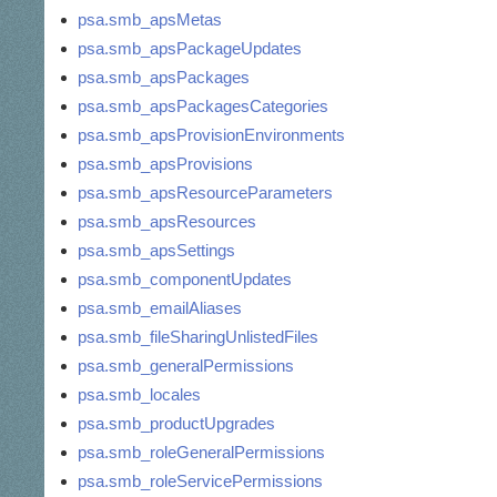
psa.smb_apsMetas
psa.smb_apsPackageUpdates
psa.smb_apsPackages
psa.smb_apsPackagesCategories
psa.smb_apsProvisionEnvironments
psa.smb_apsProvisions
psa.smb_apsResourceParameters
psa.smb_apsResources
psa.smb_apsSettings
psa.smb_componentUpdates
psa.smb_emailAliases
psa.smb_fileSharingUnlistedFiles
psa.smb_generalPermissions
psa.smb_locales
psa.smb_productUpgrades
psa.smb_roleGeneralPermissions
psa.smb_roleServicePermissions