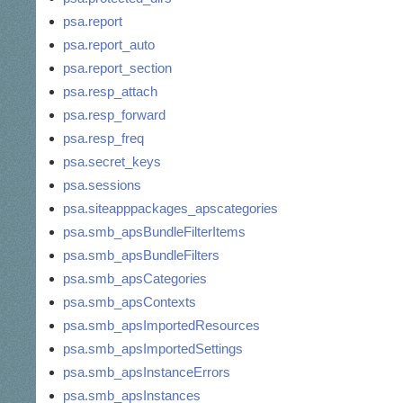
psa.report
psa.report_auto
psa.report_section
psa.resp_attach
psa.resp_forward
psa.resp_freq
psa.secret_keys
psa.sessions
psa.siteapppackages_apscategories
psa.smb_apsBundleFilterItems
psa.smb_apsBundleFilters
psa.smb_apsCategories
psa.smb_apsContexts
psa.smb_apsImportedResources
psa.smb_apsImportedSettings
psa.smb_apsInstanceErrors
psa.smb_apsInstances