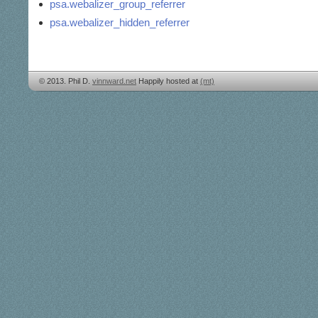
psa.webalizer_group_referrer
psa.webalizer_hidden_referrer
© 2013. Phil D.
vinnward.net
Happily hosted at
(mt)