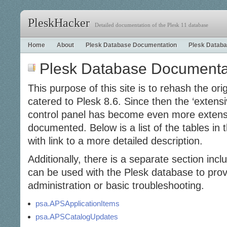
PleskHacker
Detailed documentation of the Plesk 11 database
Home
About
Plesk Database Documentation
Plesk Databa
Plesk Database Documenta
This purpose of this site is to rehash the ori
catered to Plesk 8.6. Since then the ‘extens
control panel has become even more extens
documented. Below is a list of the tables i
with link to a more detailed description.
Additionally, there is a separate section incl
can be used with the Plesk database to provi
administration or basic troubleshooting.
psa.APSApplicationItems
psa.APSCatalogUpdates