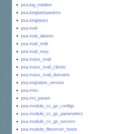
psa.log_rotation
psa.longtaskparams
psa.longtasks
psa.mail
psa.mail_aliases
psa.mail_redir
psa.mail_resp
psa.mass_mail
psa.mass_mail_clients
psa.mass_mail_domains
psa.migration_version
psa.misc
psa.mn_param
psa.module_cs_gs_configs
psa.module_cs_gs_parameters
psa.module_cs_gs_servers
psa.module_fileserver_hosts