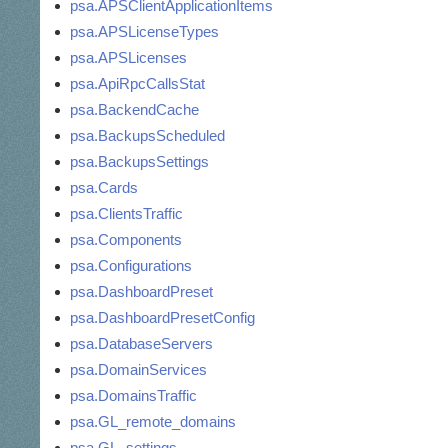
psa.APSClientApplicationItems
psa.APSLicenseTypes
psa.APSLicenses
psa.ApiRpcCallsStat
psa.BackendCache
psa.BackupsScheduled
psa.BackupsSettings
psa.Cards
psa.ClientsTraffic
psa.Components
psa.Configurations
psa.DashboardPreset
psa.DashboardPresetConfig
psa.DatabaseServers
psa.DomainServices
psa.DomainsTraffic
psa.GL_remote_domains
psa.GL_settings