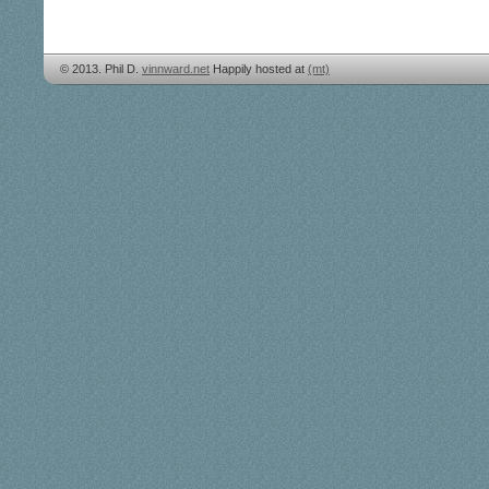
© 2013. Phil D.
vinnward.net
Happily hosted at
(mt)