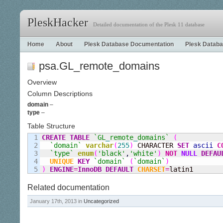
PleskHacker
Detailed documentation of the Plesk 11 database
Home
About
Plesk Database Documentation
Plesk Databa
psa.GL_remote_domains
Overview
Column Descriptions
domain
–
type
–
Table Structure
1

CREATE
TABLE
`GL
_
remote
_
domains`
(
2

`domain`
varchar
(
255
)
 CHARACTER 
SET
ascii
C
3

`type`
enum
(
'black'
,
'white'
)
NOT
NULL
DEFAU
4

UNIQUE
KEY
`domain`
(
`domain`
)
)
ENGINE
=
InnoDB
DEFAULT
CHARSET
=
latin1
Related documentation
January 17th, 2013 in
Uncategorized