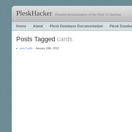
PleskHacker
Detailed documentation of the Plesk 11 database
Home
About
Plesk Database Documentation
Plesk Databa
Posts Tagged
cards
psa.Cards
- January 16th, 2013