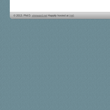
© 2013. Phil D.
vinnward.net
Happily hosted at
(mt)