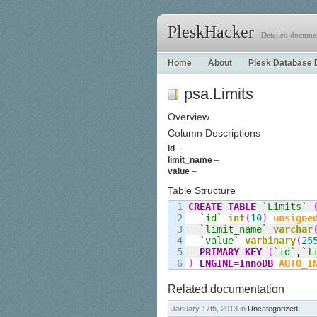
PleskHacker
Detailed documen
Home
About
Plesk Database 
psa.Limits
Overview
Column Descriptions
id
–
limit_name
–
value
–
Table Structure
1

CREATE
TABLE
`Limits`
2

`id`
int
(
10
)
unsigne
3

`limit
_
name`
varchar
4

`value`
varbinary
(
25
5

PRIMARY KEY
(
`id`
,
`l
)
ENGINE
=
InnoDB
AUTO_I
Related documentation
January 17th, 2013 in
Uncategorized