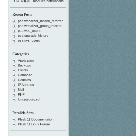
manager
modules
notifications
Recent Posts
psa.webalizer_hidden_referrer
psa.webalizer_group_referrer
psa.web_users
psa.upgrade_history
psa.sys_users
Categories
Application
Backups
Clients
Database
Domains
IP Address
Mail
PHP
Uncategorized
Parallels Sites
Plesk 11 Documentation
Plesk 11 Linux Forum