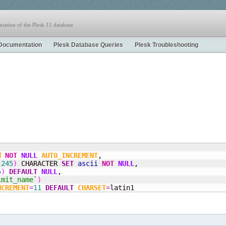
tation of the Plesk 11 database
Documentation
Plesk Database Queries
Plesk Troubleshooting
(
d
NOT
NULL
AUTO_INCREMENT
,
(
245
)
 CHARACTER 
SET
ascii
NOT
NULL
,
5
)
DEFAULT
NULL
,
imit
_
name`
)
NCREMENT
=
11
DEFAULT
CHARSET
=
latin1