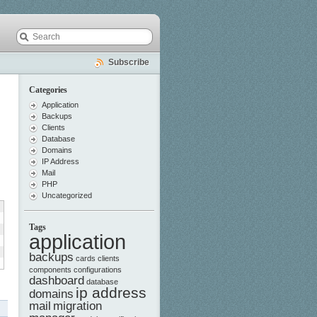
Subscribe
Categories
Application
Backups
Clients
Database
Domains
IP Address
Mail
PHP
Uncategorized
Tags
application
backups
cards
clients
components
configurations
dashboard
database
ip address
domains
mail
migration