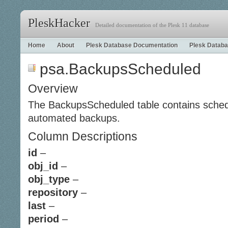
PleskHacker
Detailed documentation of the Plesk 11 database
Home
About
Plesk Database Documentation
Plesk Databa
psa.BackupsScheduled
Overview
The BackupsScheduled table contains schedu
automated backups.
Column Descriptions
id
–
obj_id
–
obj_type
–
repository
–
last
–
period
–