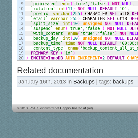
9

`processed`
enum
(
'true'
,
'false'
)
NOT
NULL
,
10

`rotation`
int
(
11
)
NOT
NULL
DEFAULT
'0'
,
11

`prefix`
varchar
(
255
)
 CHARACTER 
SET
 utf8 
DE
12

`email`
varchar
(
255
)
 CHARACTER 
SET
 utf8 
DEF
13

`split
_
size`
int
(
10
)
unsigned
NOT
NULL
DEFA
14

`suspend`
enum
(
'true'
,
'false'
)
NOT
NULL
DEF
15

`with
_
content`
enum
(
'true'
,
'false'
)
NOT
NUL
16

`backup
_
day`
int
(
10
)
unsigned
NOT
NULL
DEFA
17

`backup
_
time`
time
NOT
NULL
DEFAULT
'00:00:
18

`content
_
type`
enum
(
'backup
_
content
_
all
_
at
_
19

PRIMARY KEY
(
`id`
)
)
ENGINE
=
InnoDB
AUTO_INCREMENT
=
2
DEFAULT
CHAR
Related documentation
January 16th, 2013 in
Backups
| tags:
backups
© 2013. Phil D.
vinnward.net
Happily hosted at
(mt)