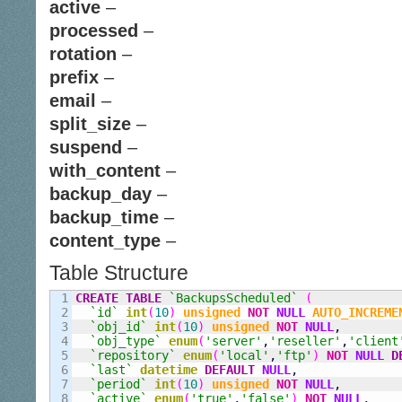
active
–
processed
–
rotation
–
prefix
–
email
–
split_size
–
suspend
–
with_content
–
backup_day
–
backup_time
–
content_type
–
Table Structure
1

CREATE
TABLE
`BackupsScheduled`
(
2

`id`
int
(
10
)
unsigned
NOT
NULL
AUTO_INCREME
3

`obj
_
id`
int
(
10
)
unsigned
NOT
NULL
,
4

`obj
_
type`
enum
(
'server'
,
'reseller'
,
'client
5

`repository`
enum
(
'local'
,
'ftp'
)
NOT
NULL
D
6

`last`
datetime
DEFAULT
NULL
,
7

`period`
int
(
10
)
unsigned
NOT
NULL
,
8

`active`
enum
(
'true'
,
'false'
)
NOT
NULL
,