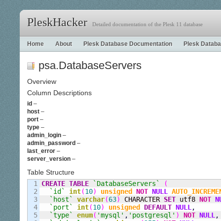
PleskHacker
Detailed documentation of the Plesk 11 database
Home
About
Plesk Database Documentation
Plesk Databa
psa.DatabaseServers
Overview
Column Descriptions
id
–
host
–
port
–
type
–
admin_login
–
admin_password
–
last_error
–
server_version
–
Table Structure
1

CREATE
TABLE
`DatabaseServers`
(
2

`id`
int
(
10
)
unsigned
NOT
NULL
AUTO_INCREME
3

`host`
varchar
(
63
)
 CHARACTER 
SET
 utf8 
NOT
N
4

`port`
int
(
10
)
unsigned
DEFAULT
NULL
,
5

`type`
enum
(
'mysql'
,
'postgresql'
)
NOT
NULL
,