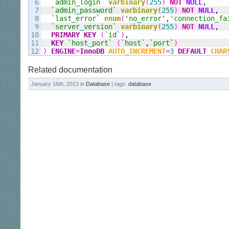
6

`admin
_
login`
varbinary
(
255
)
NOT
NULL
,
7

`admin
_
password`
varbinary
(
255
)
NOT
NULL
,
8

`last
_
error`
enum
(
'no
_
error'
,
'connection
_
fa
9

`server
_
version`
varbinary
(
255
)
NOT
NULL
,
10

PRIMARY KEY
(
`id`
)
,
11

KEY
`host
_
port`
(
`host`
,
`port`
)
)
ENGINE
=
InnoDB
AUTO_INCREMENT
=
3
DEFAULT
CHAR
Related documentation
January 16th, 2013 in
Database
| tags:
database