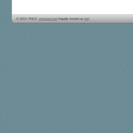
© 2013. Phil D.
vinnward.net
Happily hosted at
(mt)