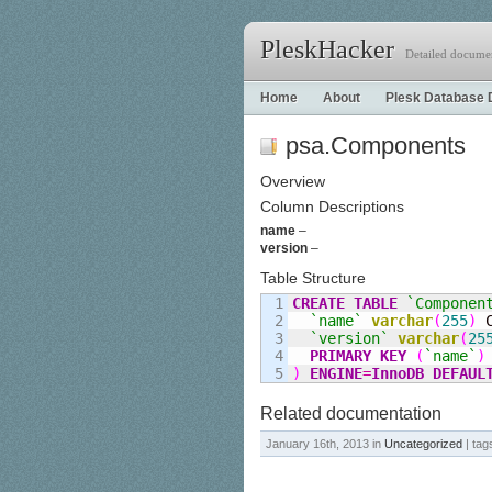
PleskHacker
Detailed documen
Home
About
Plesk Database 
psa.Components
Overview
Column Descriptions
name
–
version
–
Table Structure
1

CREATE
TABLE
`Componen
2

`name`
varchar
(
255
)
 
3

`version`
varchar
(
25
4

PRIMARY KEY
(
`name`
)
)
ENGINE
=
InnoDB
DEFAUL
Related documentation
January 16th, 2013 in
Uncategorized
| tag