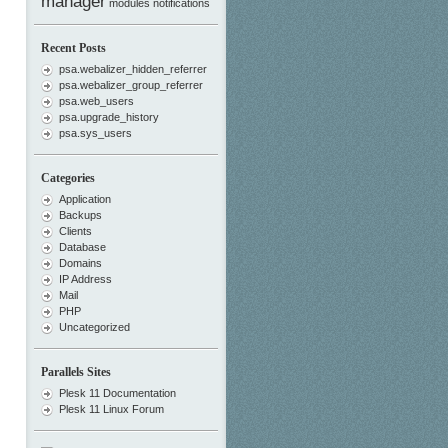
manager
modules
notifications
Recent Posts
psa.webalizer_hidden_referrer
psa.webalizer_group_referrer
psa.web_users
psa.upgrade_history
psa.sys_users
Categories
Application
Backups
Clients
Database
Domains
IP Address
Mail
PHP
Uncategorized
Parallels Sites
Plesk 11 Documentation
Plesk 11 Linux Forum