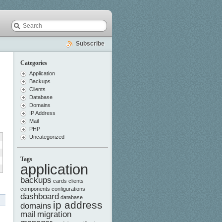
Subscribe
Categories
Application
Backups
Clients
Database
Domains
IP Address
Mail
PHP
Uncategorized
Tags
application
backups
cards
clients
components
configurations
dashboard
database
ip address
domains
mail
migration