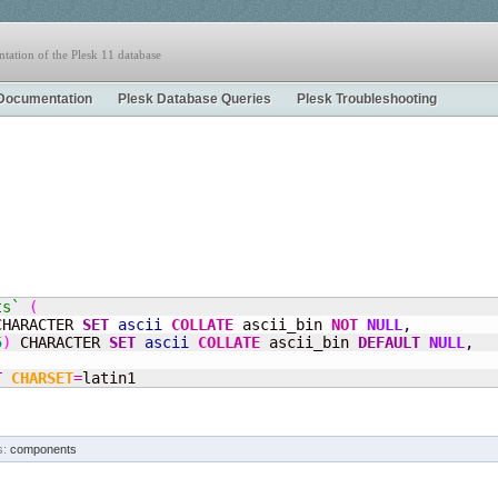
tation of the Plesk 11 database
Documentation
Plesk Database Queries
Plesk Troubleshooting
ts`
(
CHARACTER 
SET
ascii
COLLATE
 ascii_bin 
NOT
NULL
,
5
)
 CHARACTER 
SET
ascii
COLLATE
 ascii_bin 
DEFAULT
NULL
,
T
CHARSET
=
latin1
s:
components