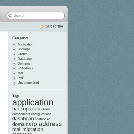
Subscribe
Categories
Application
Backups
Clients
Database
Domains
IP Address
Mail
PHP
Uncategorized
Tags
application
backups
cards
clients
components
configurations
dashboard
database
ip address
domains
mail
migration