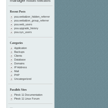
manager
modules
notifications
Recent Posts
psa.webalizer_hidden_referrer
psa.webalizer_group_referrer
psa.web_users
psa.upgrade_history
psa.sys_users
Categories
Application
Backups
Clients
Database
Domains
IP Address
Mail
PHP
Uncategorized
Parallels Sites
Plesk 11 Documentation
Plesk 11 Linux Forum