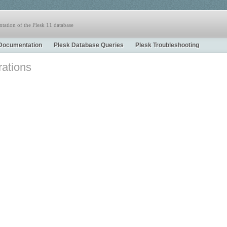
tation of the Plesk 11 database
Documentation
Plesk Database Queries
Plesk Troubleshooting
rations