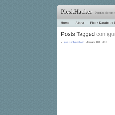
PleskHacker
Detailed documen
Home
About
Plesk Database 
Posts Tagged
configu
psa.Configurations
- January 16th, 2013