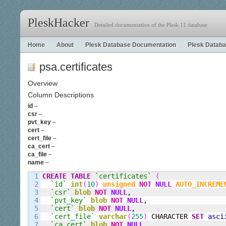
PleskHacker
Detailed documentation of the Plesk 11 database
Home
About
Plesk Database Documentation
Plesk Databa
psa.certificates
Overview
Column Descriptions
id
–
csr
–
pvt_key
–
cert
–
cert_file
–
ca_cert
–
ca_file
–
name
–
1

CREATE
TABLE
`certificates`
(
2

`id`
int
(
10
)
unsigned
NOT
NULL
AUTO_INCREME
3

`csr`
blob
NOT
NULL
,
4

`pvt
_
key`
blob
NOT
NULL
,
5

`cert`
blob
NOT
NULL
,
6

`cert
_
file`
varchar
(
255
)
 CHARACTER 
SET
asci
7

`ca
_
cert`
blob
NOT
NULL
,