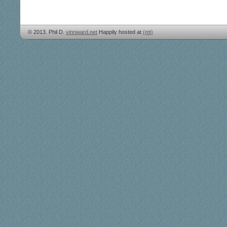
© 2013. Phil D.
vinnward.net
Happily hosted at
(mt)