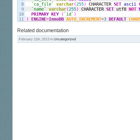
8

`ca
_
file`
varchar
(
255
)
 CHARACTER 
SET
ascii
9

`name`
varchar
(
255
)
 CHARACTER 
SET
 utf8 
NOT
10

PRIMARY KEY
(
`id`
)
)
ENGINE
=
InnoDB
AUTO_INCREMENT
=
3
DEFAULT
CHAR
Related documentation
February 11th, 2013 in
Uncategorized