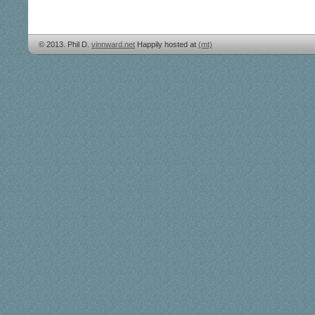
© 2013. Phil D.
vinnward.net
Happily hosted at
(mt)