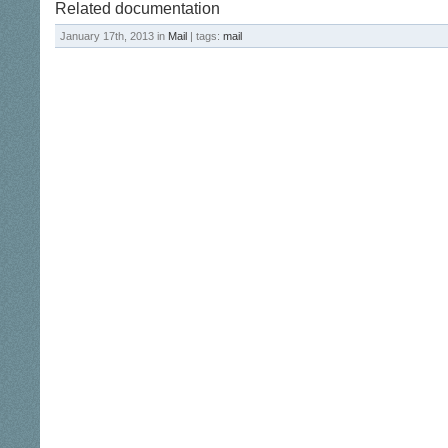
Related documentation
January 17th, 2013 in
Mail
| tags:
mail