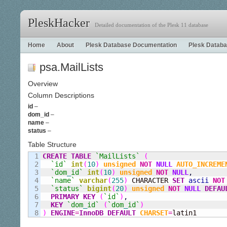
PleskHacker
Detailed documentation of the Plesk 11 database
Home
About
Plesk Database Documentation
Plesk Databa
psa.MailLists
Overview
Column Descriptions
id
–
dom_id
–
name
–
status
–
Table Structure
1

CREATE
TABLE
`MailLists`
(
2

`id`
int
(
10
)
unsigned
NOT
NULL
AUTO_INCREME
3

`dom
_
id`
int
(
10
)
unsigned
NOT
NULL
,
4

`name`
varchar
(
255
)
 CHARACTER 
SET
ascii
NOT
5

`status`
bigint
(
20
)
unsigned
NOT
NULL
DEFAU
6

PRIMARY KEY
(
`id`
)
,
7

KEY
`dom
_
id`
(
`dom
_
id`
)
)
ENGINE
=
InnoDB
DEFAULT
CHARSET
=
latin1