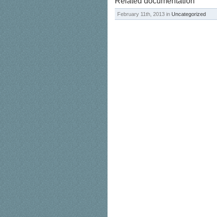
Related documentation
February 11th, 2013 in
Uncategorized