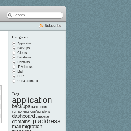
Subscribe
Categories
Application
Backups
Clients
Database
Domains
IP Address
Mail
PHP
Uncategorized
Tags
application
backups
cards
clients
components
configurations
dashboard
database
ip address
domains
mail
migration