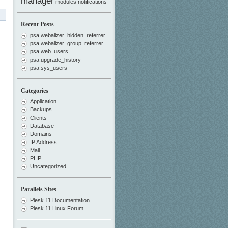
manager
modules
notifications
Recent Posts
psa.webalizer_hidden_referrer
psa.webalizer_group_referrer
psa.web_users
psa.upgrade_history
psa.sys_users
Categories
Application
Backups
Clients
Database
Domains
IP Address
Mail
PHP
Uncategorized
Parallels Sites
Plesk 11 Documentation
Plesk 11 Linux Forum