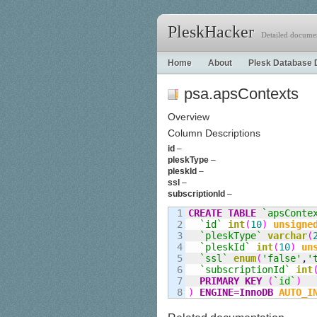
PleskHacker
Detailed documen
Home
About
Plesk Database 
psa.apsContexts
Overview
Column Descriptions
id
–
pleskType
–
pleskId
–
ssl
–
subscriptionId
–
1

CREATE
TABLE
`apsConte
2

`id`
int
(
10
)
unsigne
3

`pleskType`
varchar
(
4

`pleskId`
int
(
10
)
un
5

`ssl`
enum
(
'false'
,
'
6

`subscriptionId`
int
7

PRIMARY KEY
(
`id`
)
)
ENGINE
=
InnoDB
AUTO_I