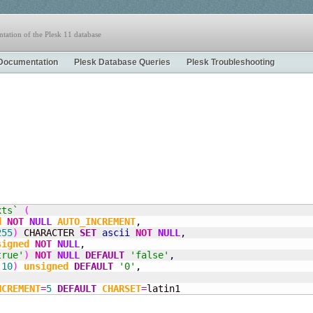
tation of the Plesk 11 database
Documentation
Plesk Database Queries
Plesk Troubleshooting
xts`
(
d
NOT
NULL
AUTO_INCREMENT
,
255
)
 CHARACTER 
SET
ascii
NOT
NULL
,
signed
NOT
NULL
,
true'
)
NOT
NULL
DEFAULT
'false'
,
(
10
)
unsigned
DEFAULT
'0'
,
NCREMENT
=
5
DEFAULT
CHARSET
=
latin1