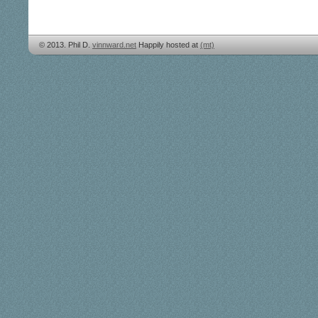
© 2013. Phil D.
vinnward.net
Happily hosted at
(mt)