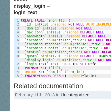
display_login
–
login_text
–
1

CREATE
TABLE
`anon
_
ftp`
(
2

`id`
int
(
10
)
unsigned
NOT
NULL
AUTO_INCREME
3

`dom
_
id`
int
(
10
)
unsigned
NOT
NULL
,
4

`max
_
conn`
int
(
10
)
unsigned
DEFAULT
NULL
,
5

`bandwidth`
int
(
10
)
unsigned
DEFAULT
NULL
,
6

`incoming`
enum
(
'false'
,
'true'
)
NOT
NULL
DE
7

`incoming
_
readable`
enum
(
'false'
,
'true'
)
NO
8

`incoming
_
subdirs`
enum
(
'false'
,
'true'
)
NOT
9

`status`
enum
(
'false'
,
'true'
)
NOT
NULL
DEFA
10

`quota`
bigint
(
20
)
unsigned
DEFAULT
'104857
11

`display
_
login`
enum
(
'false'
,
'true'
)
NOT
NU
12

`login
_
text`
text
 CHARACTER 
SET
 utf8
,
13

PRIMARY KEY
(
`id`
)
,
14

UNIQUE
KEY
`dom
_
id`
(
`dom
_
id`
)
)
ENGINE
=
InnoDB
DEFAULT
CHARSET
=
latin1
Related documentation
February 11th, 2013 in
Uncategorized