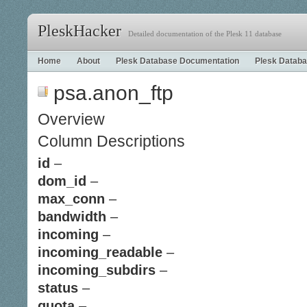
PleskHacker
Detailed documentation of the Plesk 11 database
Home
About
Plesk Database Documentation
Plesk Databa
psa.anon_ftp
Overview
Column Descriptions
id
–
dom_id
–
max_conn
–
bandwidth
–
incoming
–
incoming_readable
–
incoming_subdirs
–
status
–
quota
–