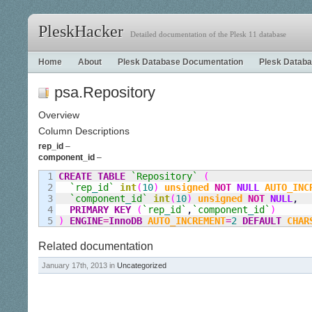
PleskHacker
Detailed documentation of the Plesk 11 database
Home
About
Plesk Database Documentation
Plesk Databa
psa.Repository
Overview
Column Descriptions
rep_id
–
component_id
–
1

CREATE
TABLE
`Repository`
(
2

`rep
_
id`
int
(
10
)
unsigned
NOT
NULL
AUTO_INC
3

`component
_
id`
int
(
10
)
unsigned
NOT
NULL
,
4

PRIMARY KEY
(
`rep
_
id`
,
`component
_
id`
)
)
ENGINE
=
InnoDB
AUTO_INCREMENT
=
2
DEFAULT
CHAR
Related documentation
January 17th, 2013 in
Uncategorized