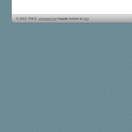
© 2013. Phil D.
vinnward.net
Happily hosted at
(mt)