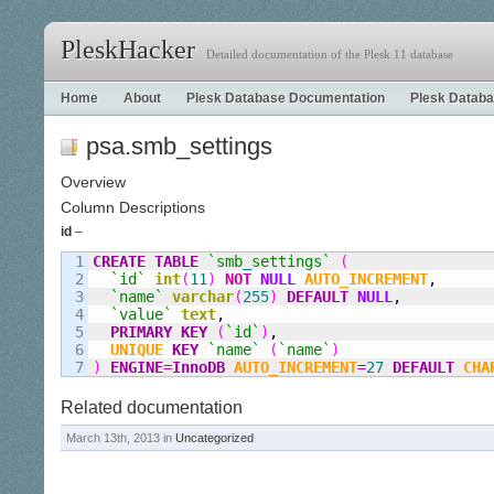
PleskHacker
Detailed documentation of the Plesk 11 database
Home
About
Plesk Database Documentation
Plesk Databa
psa.smb_settings
Overview
Column Descriptions
id
–
1

CREATE
TABLE
`smb
_
settings`
(
2

`id`
int
(
11
)
NOT
NULL
AUTO_INCREMENT
,
3

`name`
varchar
(
255
)
DEFAULT
NULL
,
4

`value`
text
,
5

PRIMARY KEY
(
`id`
)
,
6

UNIQUE
KEY
`name`
(
`name`
)
)
ENGINE
=
InnoDB
AUTO_INCREMENT
=
27
DEFAULT
CHA
Related documentation
March 13th, 2013 in
Uncategorized