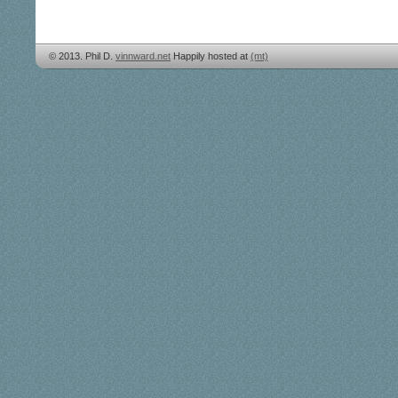
© 2013. Phil D.
vinnward.net
Happily hosted at
(mt)