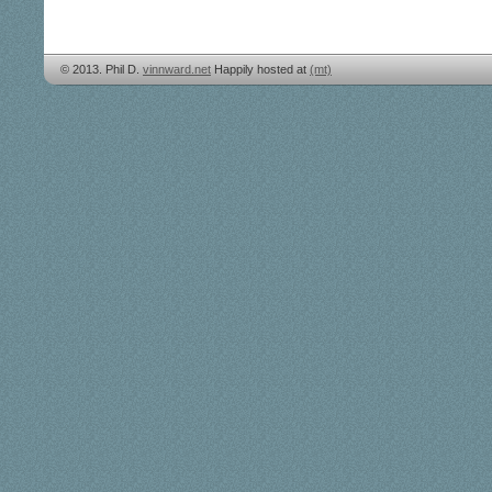
© 2013. Phil D.
vinnward.net
Happily hosted at
(mt)