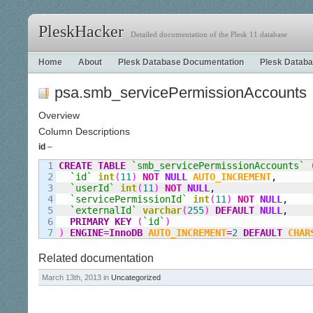
PleskHacker
Detailed documentation of the Plesk 11 database
Home
About
Plesk Database Documentation
Plesk Databa
psa.smb_servicePermissionAccounts
Overview
Column Descriptions
id
–
1

CREATE
TABLE
`smb
_
servicePermissionAccounts`
2

`id`
int
(
11
)
NOT
NULL
AUTO_INCREMENT
,
3

`userId`
int
(
11
)
NOT
NULL
,
4

`servicePermissionId`
int
(
11
)
NOT
NULL
,
5

`externalId`
varchar
(
255
)
DEFAULT
NULL
,
6

PRIMARY KEY
(
`id`
)
)
ENGINE
=
InnoDB
AUTO_INCREMENT
=
2
DEFAULT
CHAR
Related documentation
March 13th, 2013 in
Uncategorized