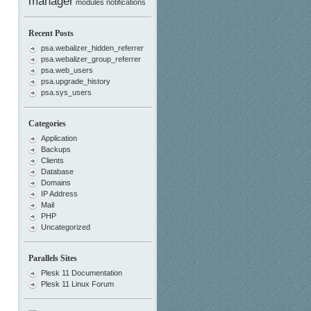
manager
modules
notifications
Recent Posts
psa.webalizer_hidden_referrer
psa.webalizer_group_referrer
psa.web_users
psa.upgrade_history
psa.sys_users
Categories
Application
Backups
Clients
Database
Domains
IP Address
Mail
PHP
Uncategorized
Parallels Sites
Plesk 11 Documentation
Plesk 11 Linux Forum