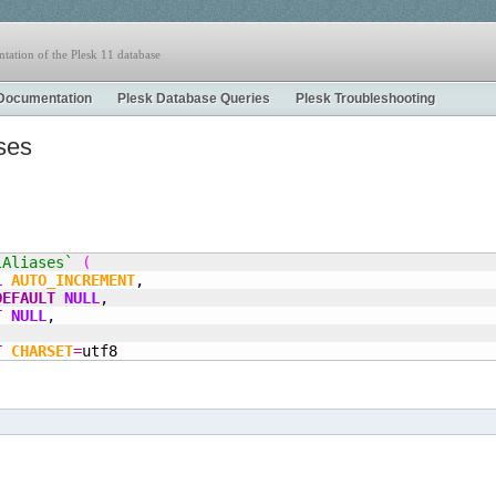
tation of the Plesk 11 database
Documentation
Plesk Database Queries
Plesk Troubleshooting
ses
lAliases`
(
L
AUTO_INCREMENT
,
DEFAULT
NULL
,
T
NULL
,
T
CHARSET
=
utf8