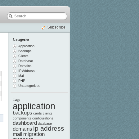
Subscribe
Categories
Application
Backups
Clients
Database
Domains
IP Address
Mail
PHP
Uncategorized
Tags
application
backups
cards
clients
components
configurations
dashboard
database
ip address
domains
mail
migration