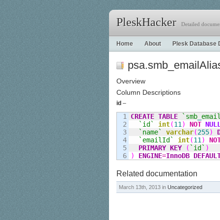
PleskHacker
Detailed documen
Home
About
Plesk Database 
psa.smb_emailAlia
Overview
Column Descriptions
id
–
1

CREATE
TABLE
`smb
_
emai
2

`id`
int
(
11
)
NOT
NUL
3

`name`
varchar
(
255
)
4

`emailId`
int
(
11
)
NO
5

PRIMARY KEY
(
`id`
)
)
ENGINE
=
InnoDB
DEFAUL
Related documentation
March 13th, 2013 in
Uncategorized