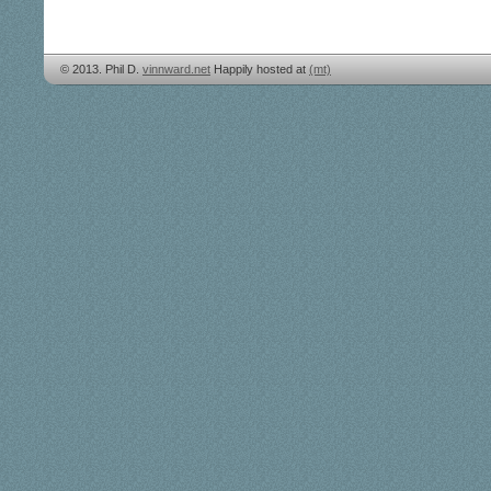
© 2013. Phil D.
vinnward.net
Happily hosted at
(mt)