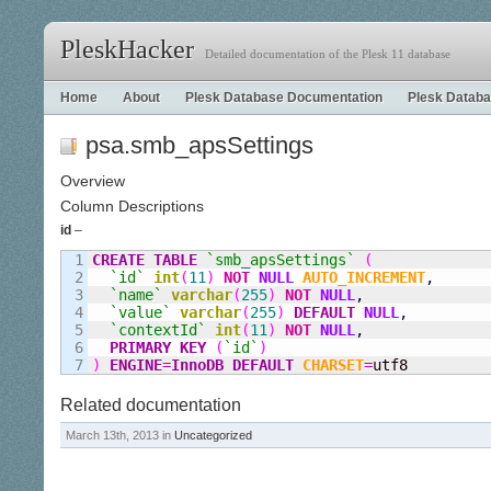
PleskHacker
Detailed documentation of the Plesk 11 database
Home
About
Plesk Database Documentation
Plesk Databa
psa.smb_apsSettings
Overview
Column Descriptions
id
–
1

CREATE
TABLE
`smb
_
apsSettings`
(
2

`id`
int
(
11
)
NOT
NULL
AUTO_INCREMENT
,
3

`name`
varchar
(
255
)
NOT
NULL
,
4

`value`
varchar
(
255
)
DEFAULT
NULL
,
5

`contextId`
int
(
11
)
NOT
NULL
,
6

PRIMARY KEY
(
`id`
)
)
ENGINE
=
InnoDB
DEFAULT
CHARSET
=
utf8
Related documentation
March 13th, 2013 in
Uncategorized