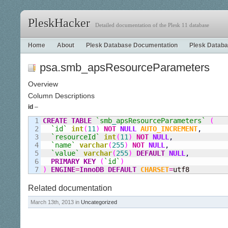
PleskHacker
Detailed documentation of the Plesk 11 database
Home
About
Plesk Database Documentation
Plesk Databa
psa.smb_apsResourceParameters
Overview
Column Descriptions
id
–
1

CREATE
TABLE
`smb
_
apsResourceParameters`
(
2

`id`
int
(
11
)
NOT
NULL
AUTO_INCREMENT
,
3

`resourceId`
int
(
11
)
NOT
NULL
,
4

`name`
varchar
(
255
)
NOT
NULL
,
5

`value`
varchar
(
255
)
DEFAULT
NULL
,
6

PRIMARY KEY
(
`id`
)
)
ENGINE
=
InnoDB
DEFAULT
CHARSET
=
utf8
Related documentation
March 13th, 2013 in
Uncategorized