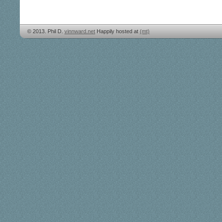
© 2013. Phil D.
vinnward.net
Happily hosted at
(mt)