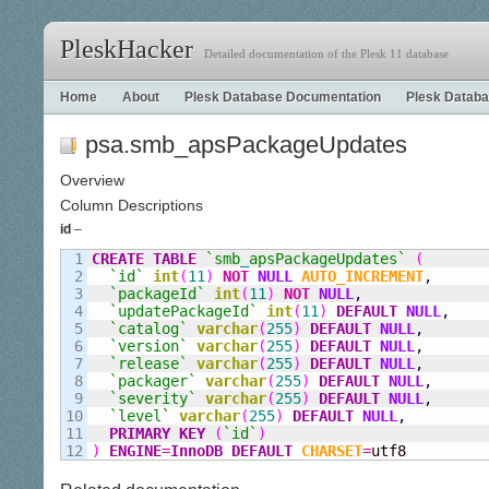
PleskHacker
Detailed documentation of the Plesk 11 database
Home
About
Plesk Database Documentation
Plesk Databa
psa.smb_apsPackageUpdates
Overview
Column Descriptions
id
–
1

CREATE
TABLE
`smb
_
apsPackageUpdates`
(
2

`id`
int
(
11
)
NOT
NULL
AUTO_INCREMENT
,
3

`packageId`
int
(
11
)
NOT
NULL
,
4

`updatePackageId`
int
(
11
)
DEFAULT
NULL
,
5

`catalog`
varchar
(
255
)
DEFAULT
NULL
,
6

`version`
varchar
(
255
)
DEFAULT
NULL
,
7

`release`
varchar
(
255
)
DEFAULT
NULL
,
8

`packager`
varchar
(
255
)
DEFAULT
NULL
,
9

`severity`
varchar
(
255
)
DEFAULT
NULL
,
10

`level`
varchar
(
255
)
DEFAULT
NULL
,
11

PRIMARY KEY
(
`id`
)
)
ENGINE
=
InnoDB
DEFAULT
CHARSET
=
utf8