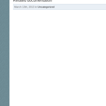
Related documentation
March 13th, 2013 in
Uncategorized