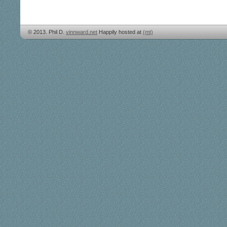
© 2013. Phil D.
vinnward.net
Happily hosted at
(mt)