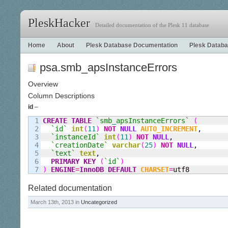
PleskHacker
Detailed documentation of the Plesk 11 database
Home
About
Plesk Database Documentation
Plesk Databa
psa.smb_apsInstanceErrors
Overview
Column Descriptions
id
–
1

CREATE
TABLE
`smb
_
apsInstanceErrors`
(
2

`id`
int
(
11
)
NOT
NULL
AUTO_INCREMENT
,
3

`instanceId`
int
(
11
)
NOT
NULL
,
4

`creationDate`
varchar
(
25
)
NOT
NULL
,
5

`text`
text
,
6

PRIMARY KEY
(
`id`
)
)
ENGINE
=
InnoDB
DEFAULT
CHARSET
=
utf8
Related documentation
March 13th, 2013 in
Uncategorized