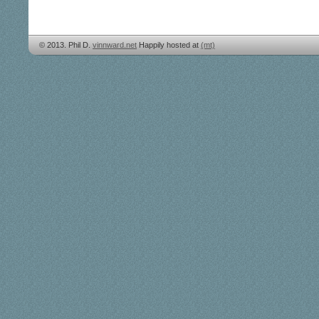
© 2013. Phil D.
vinnward.net
Happily hosted at
(mt)