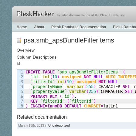
PleskHacker
Detailed documentation of the Plesk 11 database
Home
About
Plesk Database Documentation
Plesk Databa
psa.smb_apsBundleFilterItems
Overview
Column Descriptions
id
–
1

CREATE
TABLE
`smb
_
apsBundleFilterItems`
(
2

`id`
int
(
10
)
unsigned
NOT
NULL
AUTO_INCREME
3

`filterId`
int
(
10
)
unsigned
NOT
NULL
,
4

`propertyName`
varchar
(
255
)
 CHARACTER 
SET
 u
5

`propertyValue`
varchar
(
255
)
 CHARACTER 
SET
 
6

PRIMARY KEY
(
`id`
)
,
7

KEY
`filterId`
(
`filterId`
)
)
ENGINE
=
InnoDB
DEFAULT
CHARSET
=
latin1
Related documentation
March 13th, 2013 in
Uncategorized