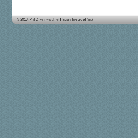
© 2013. Phil D.
vinnward.net
Happily hosted at
(mt)