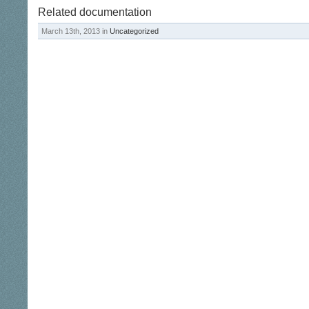
Related documentation
March 13th, 2013 in
Uncategorized