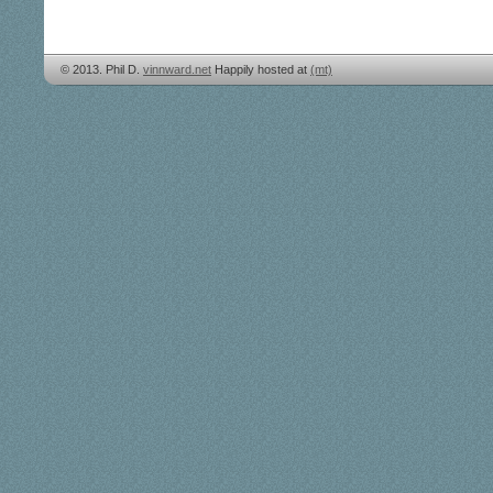
© 2013. Phil D.
vinnward.net
Happily hosted at
(mt)