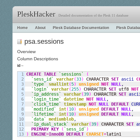
PleskHacker
Detailed documentation of the Plesk 11 database
Home
About
Plesk Database Documentation
Plesk Databa
psa.sessions
Overview
Column Descriptions
id
–
1

CREATE
TABLE
`sessions`
(
2

`sess
_
id`
varchar
(
33
)
 CHARACTER 
SET
ascii
C
3

`type`
smallint
(
5
)
unsigned
NOT
NULL
,
4

`login`
varchar
(
255
)
 CHARACTER 
SET
 utf8 
NOT
5

`ip
_
address`
varchar
(
39
)
 CHARACTER 
SET
asci
6

`login
_
time`
datetime
NOT
NULL
,
7

`click
_
time`
timestamp
NOT
NULL
DEFAULT
CUR
8

`modified`
int
(
10
)
unsigned
DEFAULT
NULL
,
9

`lifetime`
int
(
10
)
unsigned
DEFAULT
NULL
,
10

`data`
mediumblob
,
11

`ip
_
dual
_
stack`
varchar
(
39
)
 CHARACTER 
SET
a
12

PRIMARY KEY
(
`sess
_
id`
)
)
ENGINE
=
InnoDB
DEFAULT
CHARSET
=
latin1