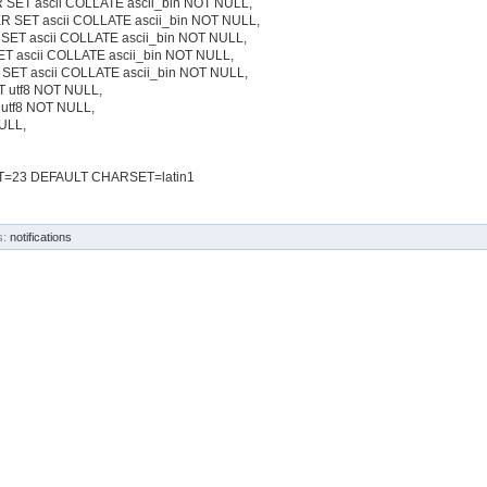
 SET ascii COLLATE ascii_bin NOT NULL,
ER SET ascii COLLATE ascii_bin NOT NULL,
 SET ascii COLLATE ascii_bin NOT NULL,
T ascii COLLATE ascii_bin NOT NULL,
SET ascii COLLATE ascii_bin NOT NULL,
T utf8 NOT NULL,
 utf8 NOT NULL,
NULL,
=23 DEFAULT CHARSET=latin1
s:
notifications