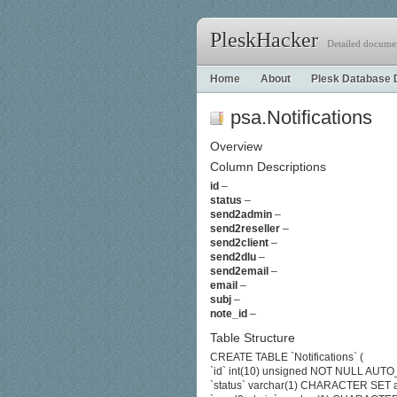
PleskHacker
Detailed documen
Home
About
Plesk Database 
psa.Notifications
Overview
Column Descriptions
id
–
status
–
send2admin
–
send2reseller
–
send2client
–
send2dlu
–
send2email
–
email
–
subj
–
note_id
–
Table Structure
CREATE TABLE `Notifications` (
`id` int(10) unsigned NOT NULL AU
`status` varchar(1) CHARACTER SET 