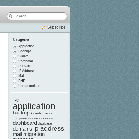
Subscribe
Categories
Application
Backups
Clients
Database
Domains
IP Address
Mail
PHP
Uncategorized
Tags
application
backups
cards
clients
components
configurations
dashboard
database
ip address
domains
mail
migration