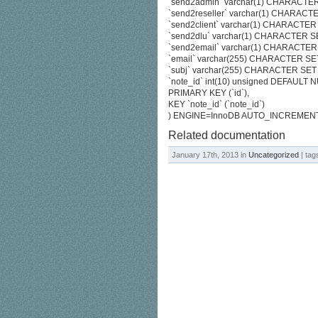
`send2admin` varchar(1) CHARACTER
`send2reseller` varchar(1) CHARACT
`send2client` varchar(1) CHARACTER
`send2dlu` varchar(1) CHARACTER SE
`send2email` varchar(1) CHARACTER 
`email` varchar(255) CHARACTER SE
`subj` varchar(255) CHARACTER SET
`note_id` int(10) unsigned DEFAULT 
PRIMARY KEY (`id`),
KEY `note_id` (`note_id`)
) ENGINE=InnoDB AUTO_INCREMENT
Related documentation
January 17th, 2013 in
Uncategorized
| tag