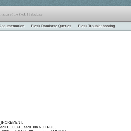
tation of the Plesk 11 database
Documentation
Plesk Database Queries
Plesk Troubleshooting
TO_INCREMENT,
ascii COLLATE ascii_bin NOT NULL,