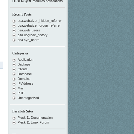
manager
modules
notifications
Recent Posts
psa.webalizer_hidden_referrer
psa.webalizer_group_referrer
psa.web_users
psa.upgrade_history
psa.sys_users
Categories
Application
Backups
Clients
Database
Domains
IP Address
Mail
PHP
Uncategorized
Parallels Sites
Plesk 11 Documentation
Plesk 11 Linux Forum