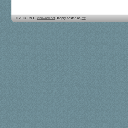
© 2013. Phil D.
vinnward.net
Happily hosted at
(mt)