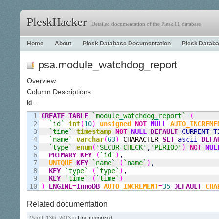
PleskHacker
Detailed documentation of the Plesk 11 database
Home
About
Plesk Database Documentation
Plesk Databa
psa.module_watchdog_report
Overview
Column Descriptions
id
–
1

CREATE
TABLE
`module
_
watchdog
_
report`
(
2

`id`
int
(
10
)
unsigned
NOT
NULL
AUTO_INCREME
3

`time`
timestamp
NOT
NULL
DEFAULT
CURRENT_T
4

`name`
varchar
(
63
)
 CHARACTER 
SET
ascii
DEFA
5

`type`
enum
(
'SECUR
_
CHECK'
,
'PERIOD'
)
NOT
NUL
6

PRIMARY KEY
(
`id`
)
,
7

UNIQUE
KEY
`name`
(
`name`
)
,
8

KEY
`type`
(
`type`
)
,
9

KEY
`time`
(
`time`
)
)
ENGINE
=
InnoDB
AUTO_INCREMENT
=
35
DEFAULT
CHA
Related documentation
March 13th, 2013 in
Uncategorized