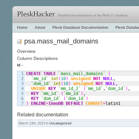
PleskHacker
Detailed documentation of the Plesk 11 database
Home
About
Plesk Database Documentation
Plesk Databa
psa.mass_mail_domains
Overview
Column Descriptions
id
–
1

CREATE
TABLE
`mass
_
mail
_
domains`
(
2

`mm
_
id`
int
(
10
)
unsigned
NOT
NULL
,
3

`dom
_
id`
int
(
10
)
unsigned
NOT
NULL
,
4

UNIQUE
KEY
`mm
_
id
_
2`
(
`mm
_
id`
,
`dom
_
id`
)
,
5

KEY
`mm
_
id`
(
`mm
_
id`
)
,
6

KEY
`dom
_
id`
(
`dom
_
id`
)
)
ENGINE
=
InnoDB
DEFAULT
CHARSET
=
latin1
Related documentation
March 13th, 2013 in
Uncategorized