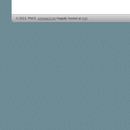
© 2013. Phil D.
vinnward.net
Happily hosted at
(mt)