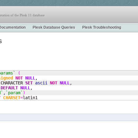
tation of the Plesk 11 database
Documentation
Plesk Database Queries
Plesk Troubleshooting
s
params`
(
signed
NOT
NULL
,
 CHARACTER 
SET
ascii
NOT
NULL
,
DEFAULT
NULL
,
d`
,
`param`
)
T
CHARSET
=
latin1