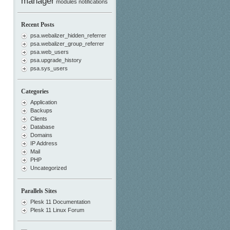
manager
modules
notifications
Recent Posts
psa.webalizer_hidden_referrer
psa.webalizer_group_referrer
psa.web_users
psa.upgrade_history
psa.sys_users
Categories
Application
Backups
Clients
Database
Domains
IP Address
Mail
PHP
Uncategorized
Parallels Sites
Plesk 11 Documentation
Plesk 11 Linux Forum