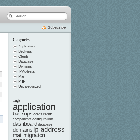
Subscribe
Categories
Application
Backups
Clients
Database
Domains
IP Address
Mail
PHP
Uncategorized
Tags
application
backups
cards
clients
components
configurations
dashboard
database
ip address
domains
mail
migration