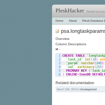
PleskHacker
Detailed documen
Home
About
Plesk Database 
psa.longtaskparam
Overview
Column Descriptions
id
–
1

CREATE
TABLE
`longtask
2

`task
_
id`
int
(
10
)
un
3

`param`
varchar
(
245
)
4

`val`
varbinary
(
255
)
5

PRIMARY KEY
(
`task
_
i
)
ENGINE
=
InnoDB
DEFAUL
Related documentation
March 13th, 2013 in
Uncategorized