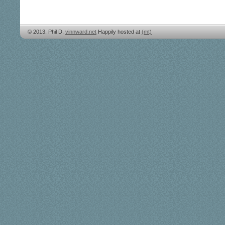
© 2013. Phil D.
vinnward.net
Happily hosted at
(mt)