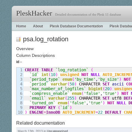
PleskHacker
Detailed documentation of the Plesk 11 database
Home
About
Plesk Database Documentation
Plesk Databa
psa.log_rotation
Overview
Column Descriptions
id
–
1

CREATE
TABLE
`log
_
rotation`
(
2

`id`
int
(
10
)
unsigned
NOT
NULL
AUTO_INCREME
3

`period
_
type`
enum
(
'by
_
time'
,
'by
_
size'
)
NOT
4

`period`
varchar
(
50
)
 CHARACTER 
SET
ascii
CO
5

`max
_
number
_
of
_
logfiles`
bigint
(
20
)
unsigne
6

`compress
_
enable`
enum
(
'false'
,
'true'
)
NOT
7

`email`
varchar
(
255
)
 CHARACTER 
SET
 utf8 
DEF
8

`turned
_
on`
enum
(
'false'
,
'true'
)
NOT
NULL
D
9

PRIMARY KEY
(
`id`
)
)
ENGINE
=
InnoDB
AUTO_INCREMENT
=
22
DEFAULT
CHA
Related documentation
March 13th, 2013 in
Uncategorized