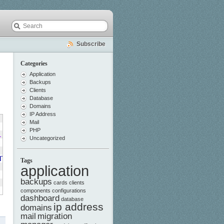
Subscribe
Categories
Application
Backups
Clients
Database
Domains
IP Address
Mail
PHP
L
,
Uncategorized
NT_TIMESTAMP
,
Tags
application
backups
cards
clients
components
configurations
dashboard
database
ip address
domains
mail
migration