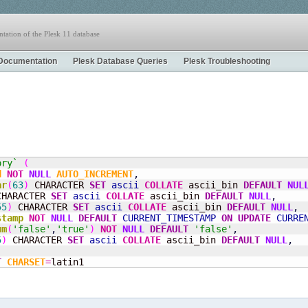
tation of the Plesk 11 database
Documentation
Plesk Database Queries
Plesk Troubleshooting
ory`
(
d
NOT
NULL
AUTO_INCREMENT
,
ar
(
63
)
 CHARACTER 
SET
ascii
COLLATE
 ascii_bin 
DEFAULT
NUL
CHARACTER 
SET
ascii
COLLATE
 ascii_bin 
DEFAULT
NULL
,
55
)
 CHARACTER 
SET
ascii
COLLATE
 ascii_bin 
DEFAULT
NULL
,
stamp
NOT
NULL
DEFAULT
CURRENT_TIMESTAMP
ON
UPDATE
CURRE
um
(
'false'
,
'true'
)
NOT
NULL
DEFAULT
'false'
,
5
)
 CHARACTER 
SET
ascii
COLLATE
 ascii_bin 
DEFAULT
NULL
,
T
CHARSET
=
latin1