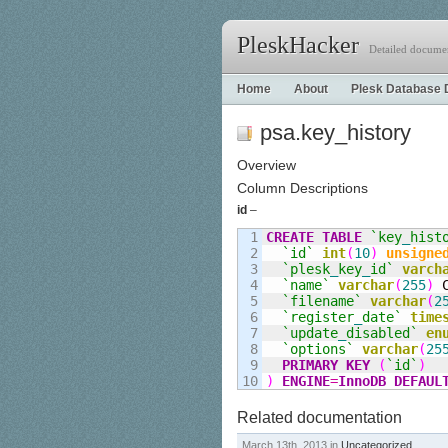
PleskHacker
Detailed documen
Home
About
Plesk Database 
psa.key_history
Overview
Column Descriptions
id
–
1

CREATE
TABLE
`key
_
hist
2

`id`
int
(
10
)
unsigne
3

`plesk
_
key
_
id`
varch
4

`name`
varchar
(
255
)
 
5

`filename`
varchar
(
2
6

`register
_
date`
time
7

`update
_
disabled`
en
8

`options`
varchar
(
25
9

PRIMARY KEY
(
`id`
)
)
ENGINE
=
InnoDB
DEFAUL
Related documentation
March 13th, 2013 in
Uncategorized