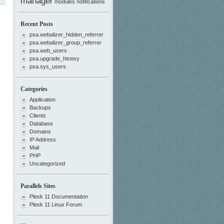
manager
modules
notifications
Recent Posts
psa.webalizer_hidden_referrer
psa.webalizer_group_referrer
psa.web_users
psa.upgrade_history
psa.sys_users
Categories
Application
Backups
Clients
Database
Domains
IP Address
Mail
PHP
Uncategorized
Parallels Sites
Plesk 11 Documentation
Plesk 11 Linux Forum