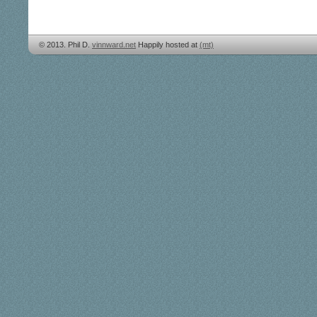
© 2013. Phil D.
vinnward.net
Happily hosted at
(mt)