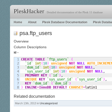
PleskHacker
Detailed documentation of the Plesk 11 database
Home
About
Plesk Database Documentation
Plesk Databa
psa.ftp_users
Overview
Column Descriptions
id
–
1

CREATE
TABLE
`ftp
_
users`
(
2

`id`
int
(
10
)
unsigned
NOT
NULL
AUTO_INCREME
3

`dom
_
id`
int
(
10
)
unsigned
NOT
NULL
,
4

`sys
_
user
_
id`
int
(
10
)
unsigned
NOT
NULL
,
5

PRIMARY KEY
(
`id`
)
,
6

UNIQUE
KEY
`sys
_
user
_
id`
(
`sys
_
user
_
id`
)
,
7

KEY
`dom
_
id`
(
`dom
_
id`
)
)
ENGINE
=
InnoDB
DEFAULT
CHARSET
=
latin1
Related documentation
March 13th, 2013 in
Uncategorized